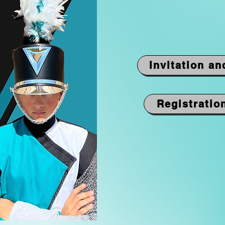
Invitation an
Registratio