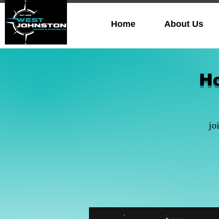
Home
About Us
H
jo