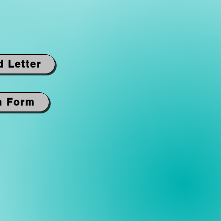
d Letter
n Form