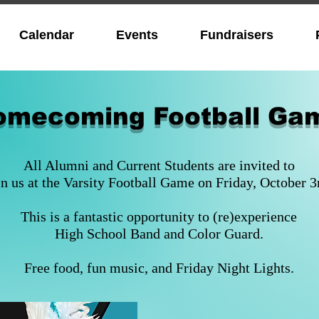
Calendar
Events
Fundraisers
omecoming Football Ga
All Alumni and Current Students are invited to
in us at the Varsity Football Game on Friday, October 3
This is a fantastic opportunity to (re)experience
High School Band and Color Guard.
Free food, fun music, and Friday Night Lights.