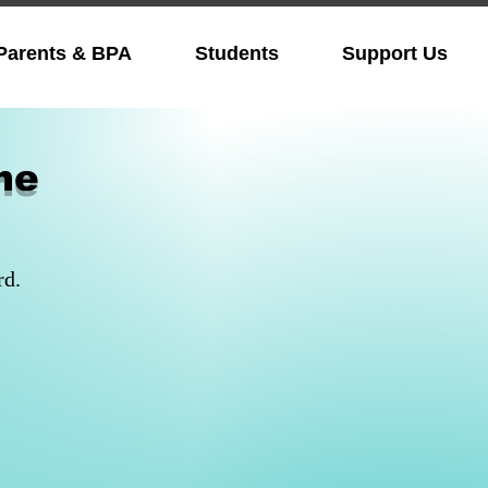
Parents & BPA
Students
Support Us
me
rd.