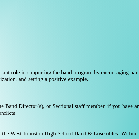
rtant role in supporting the band program by encouraging part
nization, and setting a positive example.
he Band Director(s), or Sectional staff member, if you have a
onflicts.
of the West Johnston High School Band & Ensembles. Without