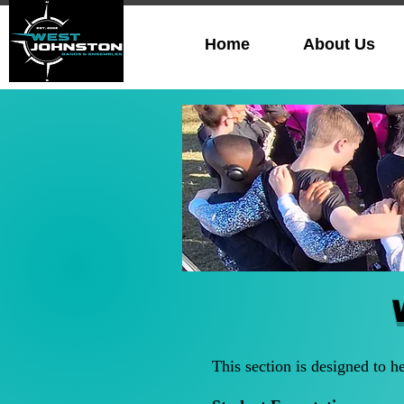
Home
About Us
This section is designed to h