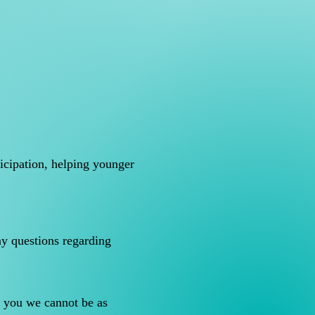
icipation, helping younger
ny questions regarding
 you we cannot be as