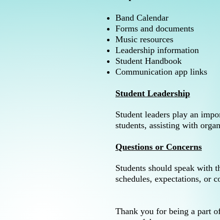
Band Calendar
Forms and documents
Music resources
Leadership information
Student Handbook
Communication app links
Student Leadership
Student leaders play an impo
students, assisting with orga
Questions or Concerns
Students should speak with t
schedules, expectations, or c
Thank you for being a part 