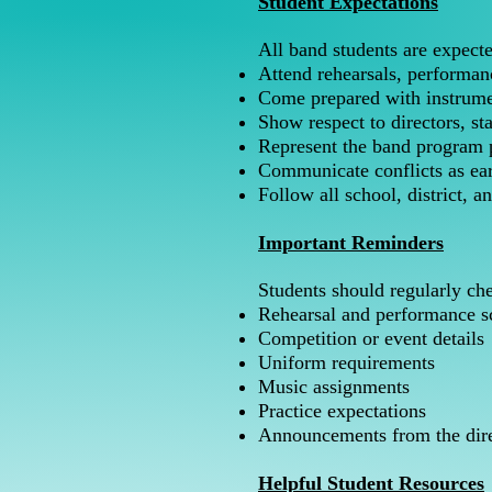
Student Expectations
All band students are expecte
Attend rehearsals, performan
Come prepared with instrume
Show respect to directors, st
Represent the band program p
Communicate conflicts as ear
Follow all school, district, 
Important Reminders
Students should regularly ch
Rehearsal and performance s
Competition or event details
Uniform requirements
Music assignments
Practice expectations
Announcements from the dire
Helpful Student Resources