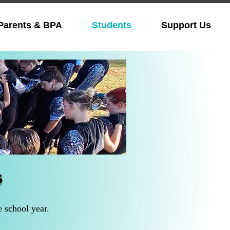
Parents & BPA
Students
Support Us
s
e school year.