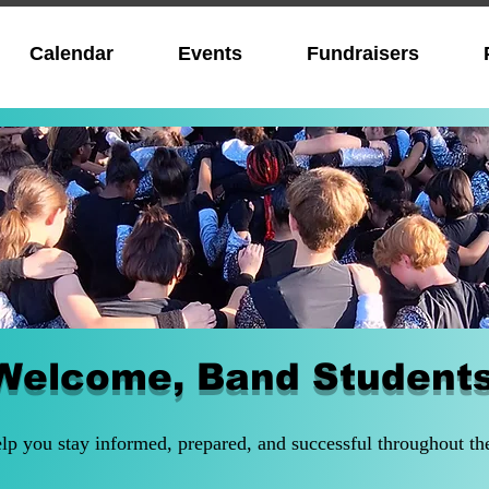
Calendar
Events
Fundraisers
Welcome, Band Student
elp you stay informed, prepared, and successful throughout th