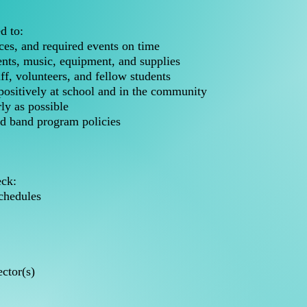
d to:
ces, and required events on time
nts, music, equipment, and supplies
aff, volunteers, and fellow students
ositively at school and in the community
ly as possible
and band program policies
eck:
chedules
ctor(s)