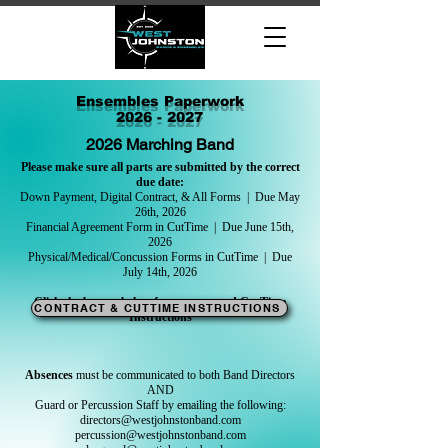
Ensembles Paperwork
2026 - 2027
2026 Marching Band
Please make sure all parts are submitted by the correct
due date:
Down Payment, Digital Contract, & All Forms | Due May
26th, 2026
Financial Agreement Form in CutTime | Due June 15th,
2026
Physical/Medical/Concussion Forms in CutTime | Due
July 14th, 2026
Click the button below for contract and CutTime
CONTRACT & CUTTIME INSTRUCTIONS
Instructions
Absences
must be communicated to both Band Directors
AND
Guard or Percussion Staff by emailing the following:
directors@westjohnstonband.com
percussion@westjohnstonband.com