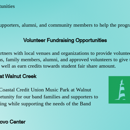
unities
supporters, alumni, and community members to help the progra
Volunteer Fundraising Opportunities
tners with local venues and organizations to provide voluntee
ns, family members, alumni, and approved volunteers to give t
well as earn credits towards student fair share amount.
 at Walnut Creek
 Coastal Credit Union Music Park at Walnut
rtunity for our band families and supporters to
fing while supporting the needs of the Band
ovo Center