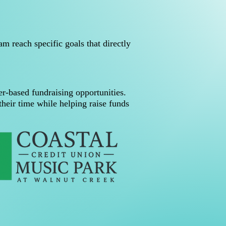
m reach specific goals that directly
r-based fundraising opportunities.
heir time while helping raise funds