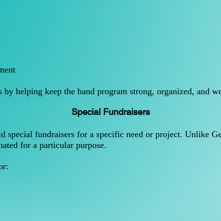
ment
ts by helping keep the band program strong, organized, and we
Special Fundraisers
 special fundraisers for a specific need or project. Unlike 
nated for a particular purpose.
or: