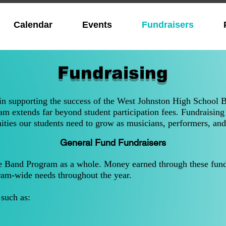
Calendar
Events
Fundraisers
Fundraising
 in supporting the success of the West Johnston High School 
m extends far beyond student participation fees. Fundraising 
ities our students need to grow as musicians, performers, and
General Fund Fundraisers
e Band Program as a whole. Money earned through these fundr
ram-wide needs throughout the year.
such as: