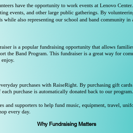
nteers have the opportunity to work events at Lenovo Center
ting events, and other large public gatherings. By volunteeri
s while also representing our school and band community in 
ser is a popular fundraising opportunity that allows familie
ort the Band Program. This fundraiser is a great way for co
 enjoy.
ryday purchases with RaiseRight. By purchasing gift cards for
f each purchase is automatically donated back to our program
ies and supporters to help fund music, equipment, travel, uni
hop every day.
Why Fundraising Matters