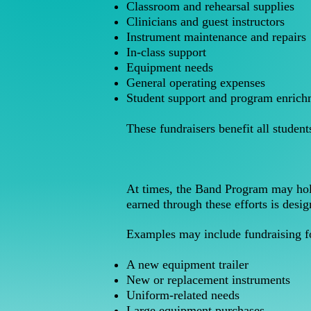
Classroom and rehearsal supplies
Clinicians and guest instructors
Instrument maintenance and repairs
In-class support
Equipment needs
General operating expenses
Student support and program enrich
These fundraisers benefit all studen
At times, the Band Program may hold
earned through these efforts is desig
Examples may include fundraising f
A new equipment trailer
New or replacement instruments
Uniform-related needs
Large equipment purchases