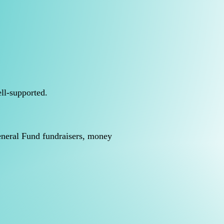
ll-supported.
General Fund fundraisers, money