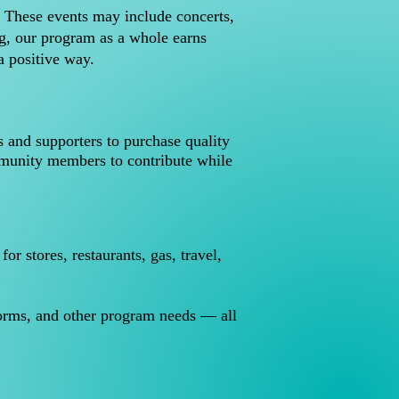
. These events may include concerts,
ng, our program as a whole earns
a positive way.
s and supporters to purchase quality
mmunity members to contribute while
 stores, restaurants, gas, travel,
.
forms, and other program needs — all