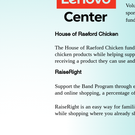
Volu
spor
fund
House of Raeford Chicken
The House of Raeford Chicken fundrai
chicken products while helping supp
receiving a product they can use and
RaiseRight
Support the Band Program through eve
and online shopping, a percentage o
RaiseRight is an easy way for famil
while shopping where you already s