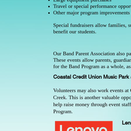
Travel or special performance opport
Other major program improvements
Special fundraisers allow families, 
benefit our students.
Our Band Parent Association also par
These events allow parents, guardia
for the Band Program as a whole, as 
Coastal Credit Union Music Park
Volunteers may also work events at
Creek. This is another valuable oppo
help raise money through event staf
Program.
Len