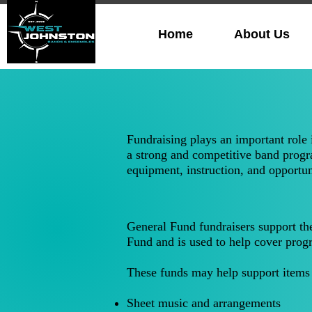
Home
About Us
Fundraising plays an important role
a strong and competitive band progra
equipment, instruction, and opportun
General Fund fundraisers support th
Fund and is used to help cover prog
These funds may help support items 
Sheet music and arrangements