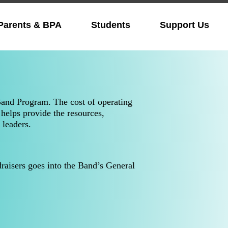
Parents & BPA
Students
Support Us
Band Program. The cost of operating
helps provide the resources,
 leaders.
aisers goes into the Band’s General